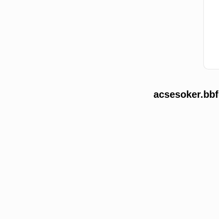
acsesoker.bbf