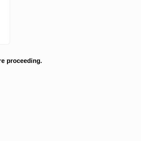
re proceeding.