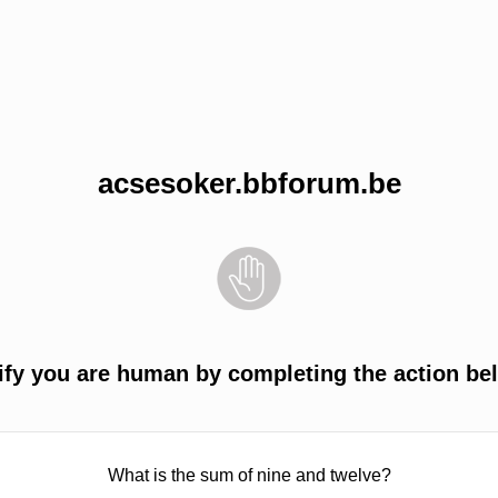
acsesoker.bbforum.be
ify you are human by completing the action be
What is the sum of nine and twelve?