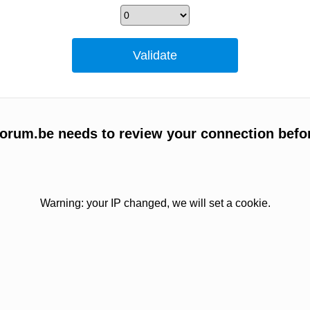
orum.be needs to review your connection befo
Warning: your IP changed, we will set a cookie.