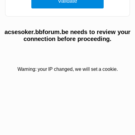
acsesoker.bbforum.be needs to review your
connection before proceeding.
Warning: your IP changed, we will set a cookie.