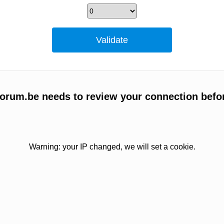
orum.be needs to review your connection befo
Warning: your IP changed, we will set a cookie.