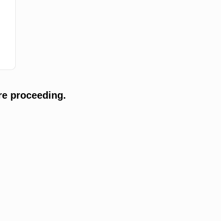
re proceeding.