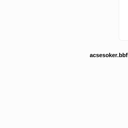
acsesoker.bbf