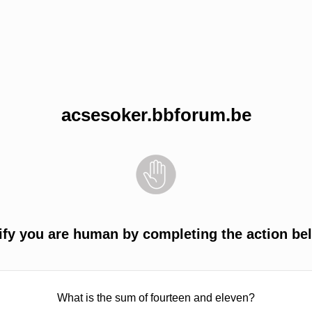
acsesoker.bbforum.be
ify you are human by completing the action be
What is the sum of fourteen and eleven?